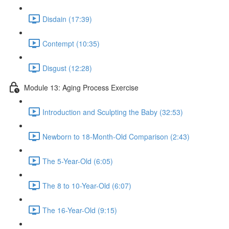
Disdain (17:39)
Contempt (10:35)
Disgust (12:28)
Module 13: Aging Process Exercise
Introduction and Sculpting the Baby (32:53)
Newborn to 18-Month-Old Comparison (2:43)
The 5-Year-Old (6:05)
The 8 to 10-Year-Old (6:07)
The 16-Year-Old (9:15)