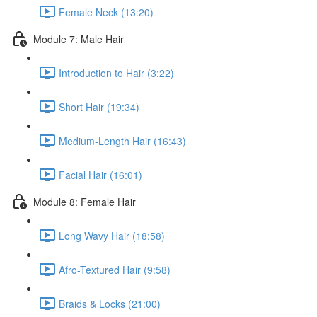
Female Neck (13:20)
Module 7: Male Hair
Introduction to Hair (3:22)
Short Hair (19:34)
Medium-Length Hair (16:43)
Facial Hair (16:01)
Module 8: Female Hair
Long Wavy Hair (18:58)
Afro-Textured Hair (9:58)
Braids & Locks (21:00)