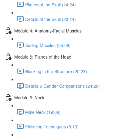
Planes of the Skull (14:24)
Details of the Skull (23:14)
Module 4: Anatomy-Facial Muscles
Adding Muscles (24:09)
Module 5: Planes of the Head
Blocking in the Structure (20:23)
Details & Gender Comparisons (24:20)
Module 6: Neck
Male Neck (19:06)
Finishing Techniques (8:13)