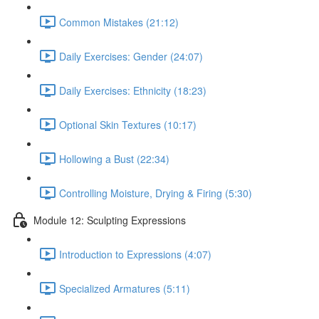
Common Mistakes (21:12)
Daily Exercises: Gender (24:07)
Daily Exercises: Ethnicity (18:23)
Optional Skin Textures (10:17)
Hollowing a Bust (22:34)
Controlling Moisture, Drying & Firing (5:30)
Module 12: Sculpting Expressions
Introduction to Expressions (4:07)
Specialized Armatures (5:11)