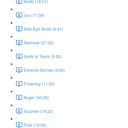
Smile (18:21)
Joy (17:39)
Side-Eye Smile (6:41)
Sadness (27:22)
Smile to Tears (9:22)
Extreme Sorrow (3:03)
Frowning (11:50)
Anger (30:25)
Surprise (19:22)
Fear (14:06)