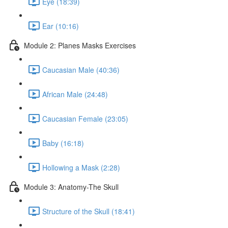
Eye (18:39)
Ear (10:16)
Module 2: Planes Masks Exercises
Caucasian Male (40:36)
African Male (24:48)
Caucasian Female (23:05)
Baby (16:18)
Hollowing a Mask (2:28)
Module 3: Anatomy-The Skull
Structure of the Skull (18:41)