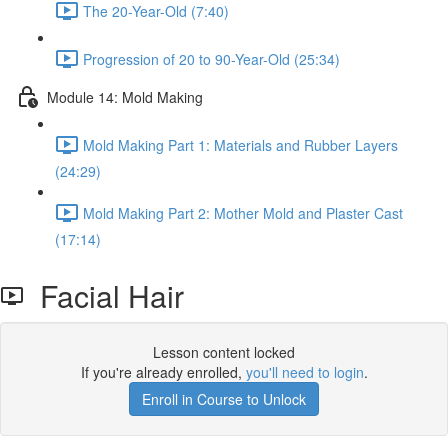
The 20-Year-Old (7:40)
Progression of 20 to 90-Year-Old (25:34)
Module 14: Mold Making
Mold Making Part 1: Materials and Rubber Layers
(24:29)
Mold Making Part 2: Mother Mold and Plaster Cast
(17:14)
Facial Hair
Lesson content locked
If you're already enrolled,
you'll need to login
.
Enroll in Course to Unlock