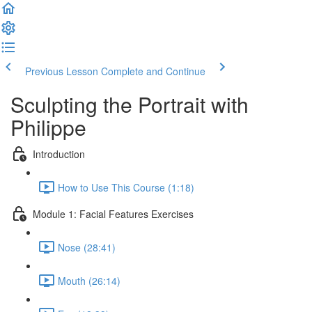
Previous Lesson
Complete and Continue
Sculpting the Portrait with
Philippe
Introduction
How to Use This Course (1:18)
Module 1: Facial Features Exercises
Nose (28:41)
Mouth (26:14)