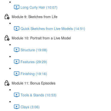
Long Curly Hair (10:07)
Module 9: Sketches from Life
Quick Sketches from Live Models (14:51)
Module 10: Portrait from a Live Model
Structure (19:08)
Features (29:29)
Finishing (19:16)
Module 11: Bonus Episodes
Tools & Stands (10:53)
Clays (3:06)